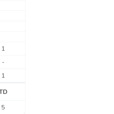
1
-
1
TD
5