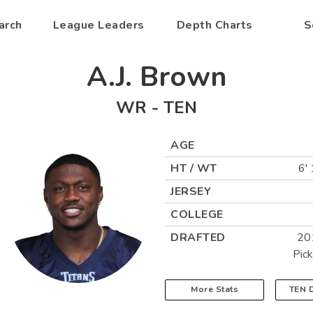
arch
League Leaders
Depth Charts
S
A.J. Brown
WR
-
TEN
AGE
HT / WT
6' 
JERSEY
COLLEGE
DRAFTED
20
Pic
More Stats
TEN
D