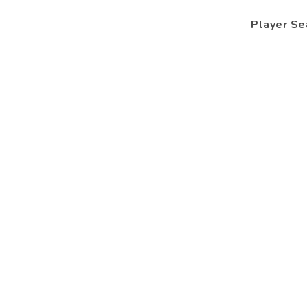
Player Se