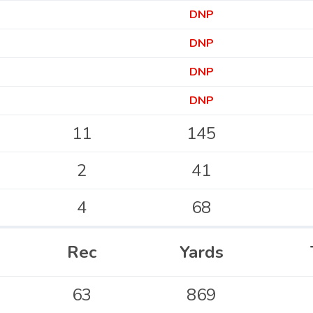
DNP
DNP
DNP
DNP
11
145
2
41
4
68
Rec
Yards
63
869