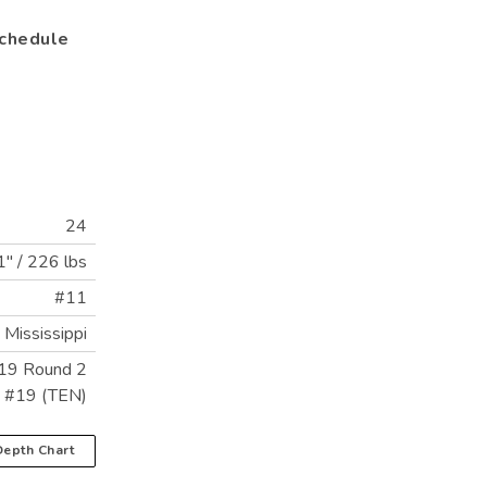
chedule
24
1"
/
226 lbs
#11
Mississippi
19 Round 2
k #19 (TEN)
epth Chart