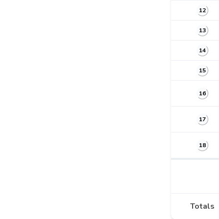
12
13
14
15
16
17
18
Totals