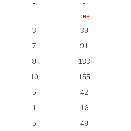
-
-
DNP
3
38
7
91
8
133
10
155
5
42
1
16
5
48