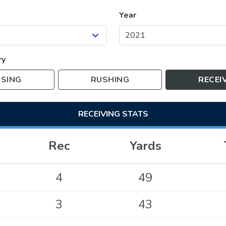
Year
ry
SING
RUSHING
RECEI
RECEIVING
STATS
Rec
Yards
4
49
3
43