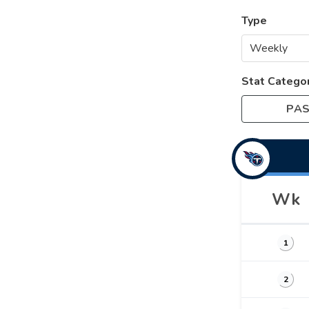
Type
Stat Catego
PAS
Wk
1
2