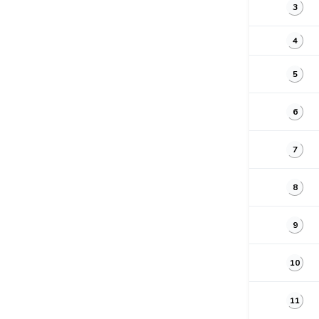
3
4
5
6
7
8
9
10
11