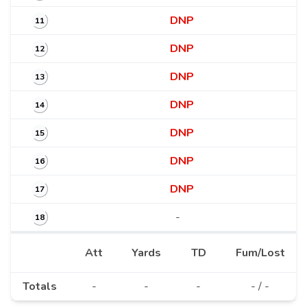
DNP
11
DNP
12
DNP
13
DNP
14
DNP
15
DNP
16
DNP
17
-
18
Att
Yards
TD
Fum/Lost
Totals
-
-
-
- / -