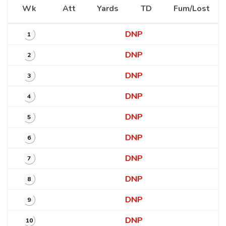
Wk
Att
Yards
TD
Fum/Lost
DNP
1
DNP
2
DNP
3
DNP
4
DNP
5
DNP
6
DNP
7
DNP
8
DNP
9
DNP
10