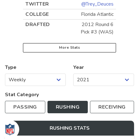
TWITTER
@Trey_Deuces
COLLEGE
Florida Atlantic
DRAFTED
2012 Round 6
Pick #3 (WAS)
More Stats
Type
Year
Stat Category
PASSING
RUSHING
RECEIVING
RUSHING
STATS