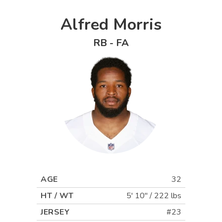
Alfred Morris
RB
-
FA
AGE
32
HT / WT
5' 10"
/
222 lbs
JERSEY
#23