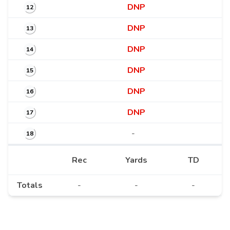
DNP
12
DNP
13
DNP
14
DNP
15
DNP
16
DNP
17
-
18
Rec
Yards
TD
Totals
-
-
-