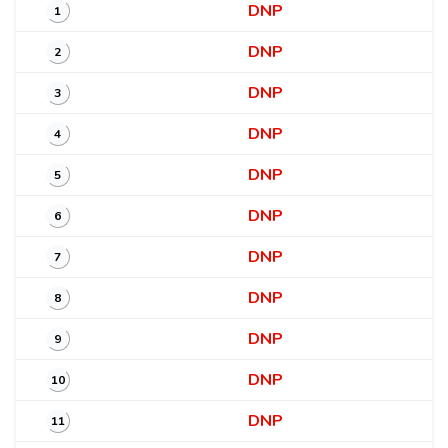
DNP
1
DNP
2
DNP
3
DNP
4
DNP
5
DNP
6
DNP
7
DNP
8
DNP
9
DNP
10
DNP
11