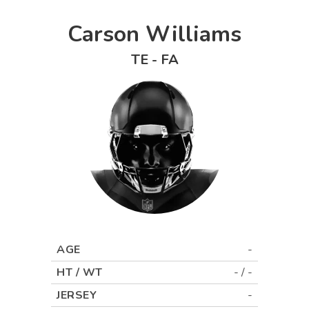
Carson Williams
TE
-
FA
AGE
-
HT / WT
-
/
-
JERSEY
-