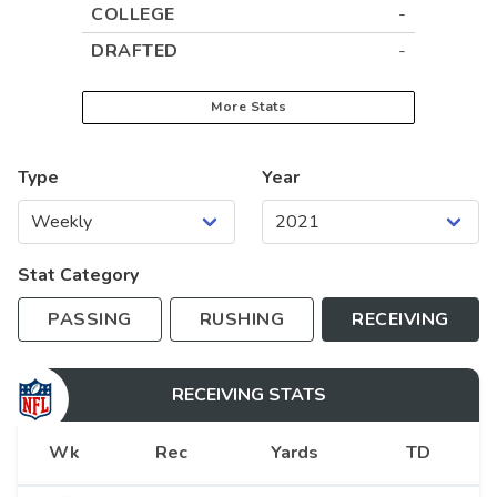
COLLEGE
-
DRAFTED
-
More Stats
Type
Year
Stat Category
PASSING
RUSHING
RECEIVING
RECEIVING
STATS
Wk
Rec
Yards
TD