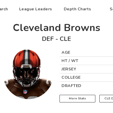
arch
League Leaders
Depth Charts
S
Cleveland Browns
DEF
-
CLE
AGE
HT / WT
JERSEY
COLLEGE
DRAFTED
More Stats
CLE
D