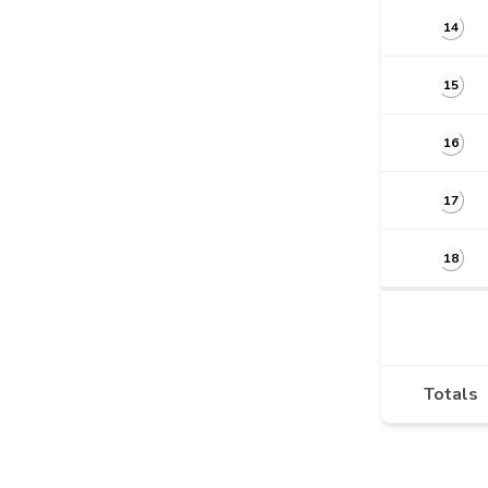
14
15
16
17
18
Totals