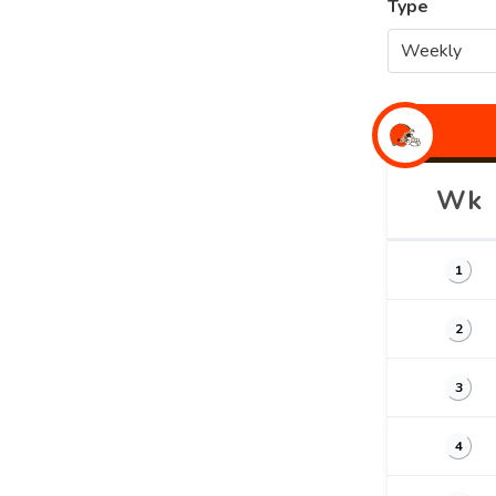
Type
Wk
1
2
3
4