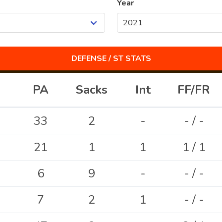
Year
DEFENSE / ST
STATS
PA
Sacks
Int
FF/FR
33
2
-
- / -
21
1
1
1 / 1
6
9
-
- / -
7
2
1
- / -