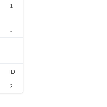
1
-
-
-
-
TD
2