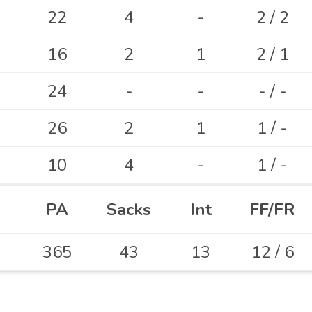
22
4
-
2 / 2
16
2
1
2 / 1
24
-
-
- / -
26
2
1
1 / -
10
4
-
1 / -
PA
Sacks
Int
FF/FR
365
43
13
12 / 6