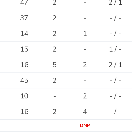
47
2
-
2 / 1
37
2
-
- / -
14
2
1
- / -
15
2
-
1 / -
16
5
2
2 / 1
45
2
-
- / -
10
-
2
- / -
16
2
4
- / -
DNP