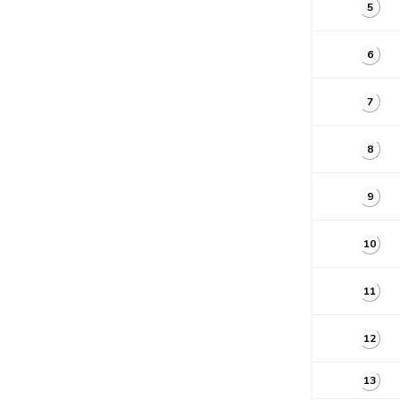
5
6
7
8
9
10
11
12
13