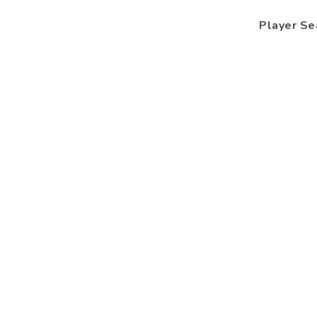
Player Se