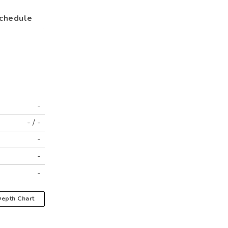
chedule
-
-
/
-
-
-
-
epth Chart