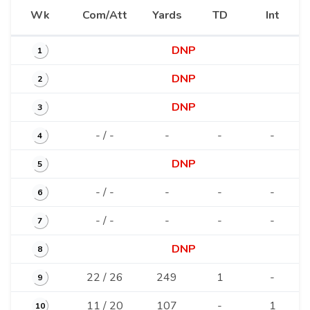
Wk
Com/Att
Yards
TD
Int
DNP
1
DNP
2
DNP
3
- / -
-
-
-
4
DNP
5
- / -
-
-
-
6
- / -
-
-
-
7
DNP
8
22 / 26
249
1
-
9
11 / 20
107
-
1
10