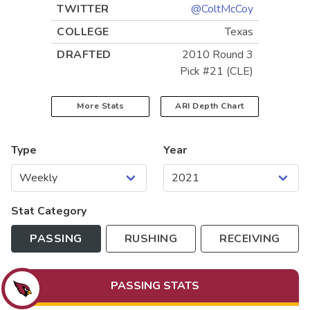
TWITTER
@ColtMcCoy
COLLEGE
Texas
DRAFTED
2010 Round 3
Pick #21 (CLE)
More Stats
ARI
Depth Chart
Type
Year
Stat Category
PASSING
RUSHING
RECEIVING
PASSING
STATS