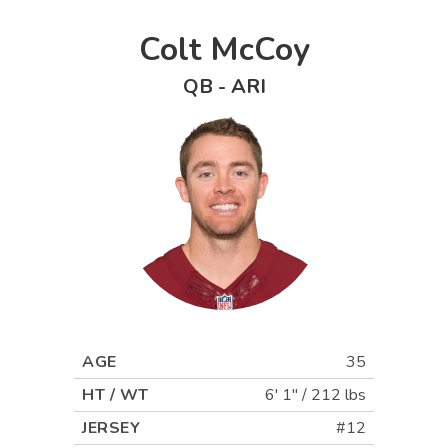
Colt McCoy
QB
-
ARI
AGE
35
HT / WT
6' 1"
/
212 lbs
JERSEY
#12