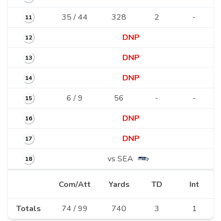
35 / 44
328
2
-
11
DNP
12
DNP
13
DNP
14
6 / 9
56
-
-
15
DNP
16
DNP
17
vs SEA
18
Com/Att
Yards
TD
Int
Totals
74 / 99
740
3
1