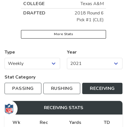
COLLEGE
Texas A&M
DRAFTED
2018 Round 6
Pick #1 (CLE)
More Stats
Type
Year
Stat Category
PASSING
RUSHING
RECEIVING
RECEIVING
STATS
Wk
Rec
Yards
TD