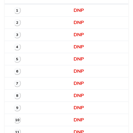
DNP
1
DNP
2
DNP
3
DNP
4
DNP
5
DNP
6
DNP
7
DNP
8
DNP
9
DNP
10
DNP
11