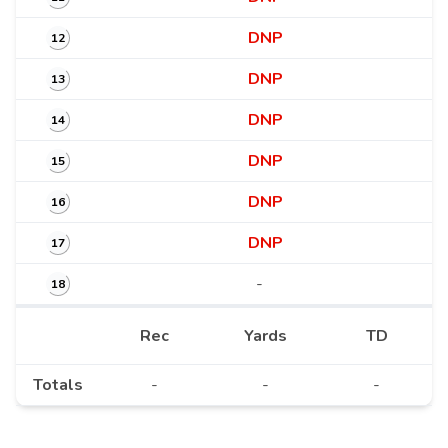
DNP
12
DNP
13
DNP
14
DNP
15
DNP
16
DNP
17
-
18
Rec
Yards
TD
Totals
-
-
-