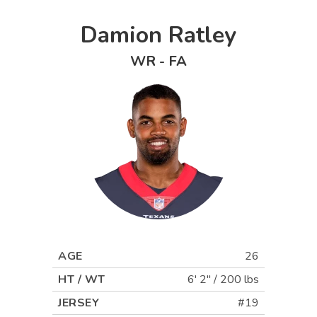
Damion Ratley
WR
-
FA
AGE
26
HT / WT
6' 2"
/
200 lbs
JERSEY
#19