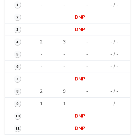
-
-
-
- / -
1
DNP
2
DNP
3
2
3
-
- / -
4
-
-
-
- / -
5
-
-
-
- / -
6
DNP
7
2
9
-
- / -
8
1
1
-
- / -
9
DNP
10
DNP
11