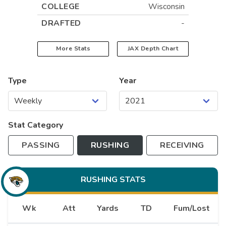
COLLEGE
Wisconsin
DRAFTED
-
More Stats
JAX
Depth Chart
Type
Year
Stat Category
PASSING
RUSHING
RECEIVING
RUSHING
STATS
Wk
Att
Yards
TD
Fum/Lost