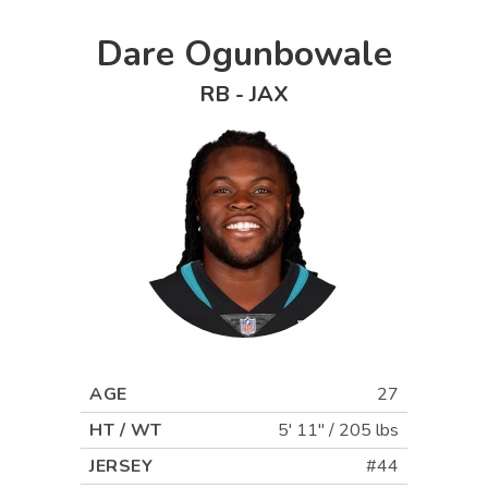
Dare Ogunbowale
RB
-
JAX
AGE
27
HT / WT
5' 11"
/
205 lbs
JERSEY
#44