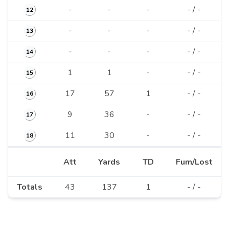
-
-
-
- / -
12
-
-
-
- / -
13
-
-
-
- / -
14
1
1
-
- / -
15
17
57
1
- / -
16
9
36
-
- / -
17
11
30
-
- / -
18
Att
Yards
TD
Fum/Lost
Totals
43
137
1
- / -