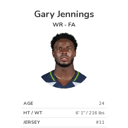
Gary Jennings
WR
-
FA
AGE
24
HT / WT
6' 1"
/
216 lbs
JERSEY
#11