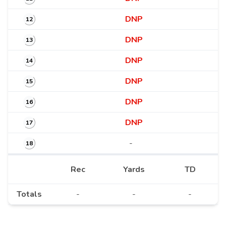
DNP
12
DNP
13
DNP
14
DNP
15
DNP
16
DNP
17
-
18
Rec
Yards
TD
Totals
-
-
-