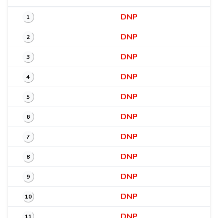
DNP
1
DNP
2
DNP
3
DNP
4
DNP
5
DNP
6
DNP
7
DNP
8
DNP
9
DNP
10
DNP
11