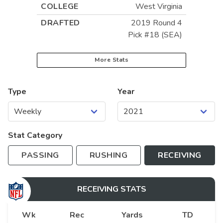
COLLEGE
West Virginia
DRAFTED
2019 Round 4
Pick #18 (SEA)
More Stats
Type
Year
Stat Category
PASSING
RUSHING
RECEIVING
RECEIVING
STATS
Wk
Rec
Yards
TD