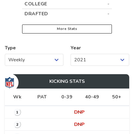
COLLEGE
-
DRAFTED
-
More Stats
Type
Year
KICKING
STATS
Wk
PAT
0-39
40-49
50+
DNP
1
DNP
2