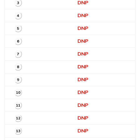
DNP
3
DNP
4
DNP
5
DNP
6
DNP
7
DNP
8
DNP
9
DNP
10
DNP
11
DNP
12
DNP
13