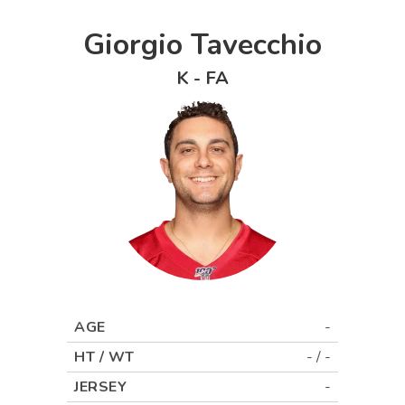
Giorgio Tavecchio
K
-
FA
AGE
-
HT / WT
-
/
-
JERSEY
-