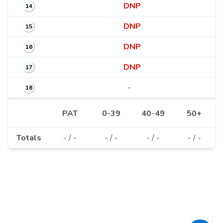
DNP
14
DNP
15
DNP
16
DNP
17
-
18
PAT
0-39
40-49
50+
Totals
- / -
- / -
- / -
- / -