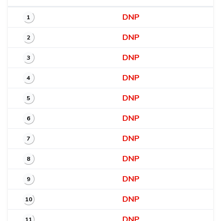
DNP
1
DNP
2
DNP
3
DNP
4
DNP
5
DNP
6
DNP
7
DNP
8
DNP
9
DNP
10
DNP
11