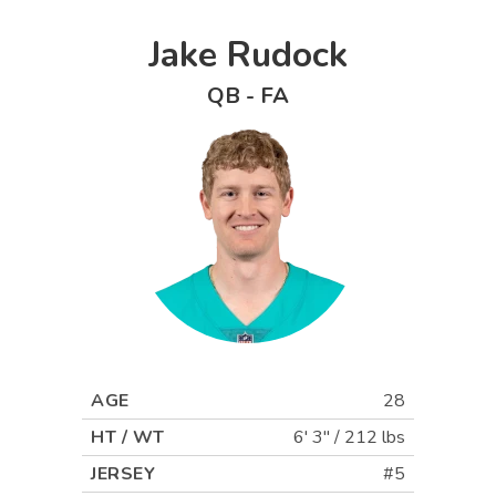
Jake Rudock
QB
-
FA
AGE
28
HT / WT
6' 3"
/
212 lbs
JERSEY
#5