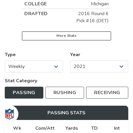
COLLEGE
Michigan
DRAFTED
2016 Round 6
Pick #16 (DET)
More Stats
Type
Year
Stat Category
PASSING
RUSHING
RECEIVING
PASSING
STATS
Wk
Com/Att
Yards
TD
Int