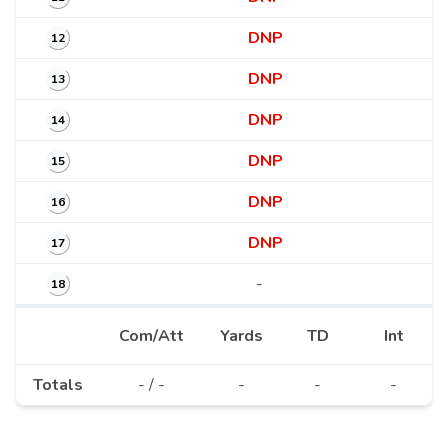
DNP
12
DNP
13
DNP
14
DNP
15
DNP
16
DNP
17
-
18
Com/Att
Yards
TD
Int
Totals
- / -
-
-
-