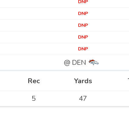
DNP
DNP
DNP
DNP
DNP
@ DEN
Rec
Yards
5
47