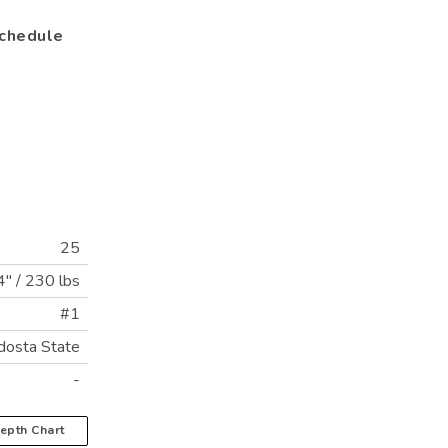
chedule
25
4"
/
230 lbs
#1
dosta State
-
epth Chart