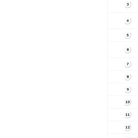
3
4
5
6
7
8
9
10
11
12