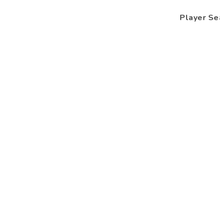
Player Se