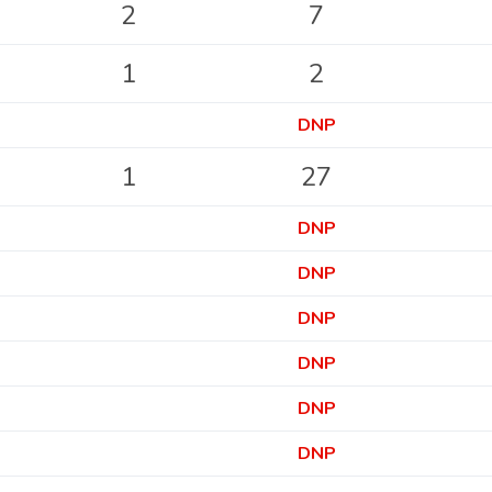
2
7
1
2
DNP
1
27
DNP
DNP
DNP
DNP
DNP
DNP