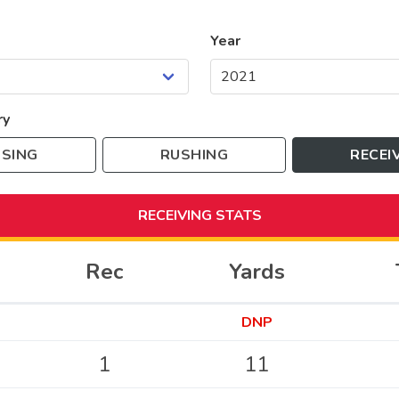
Year
ry
SING
RUSHING
RECEI
RECEIVING
STATS
Rec
Yards
DNP
1
11