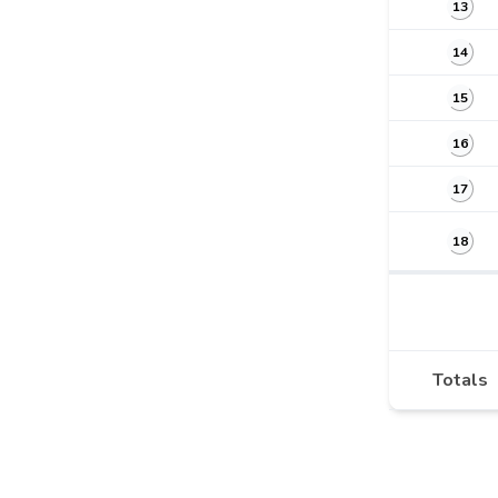
13
14
15
16
17
18
Totals