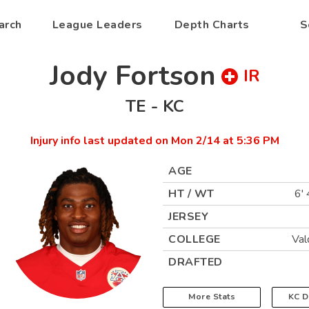
arch
League Leaders
Depth Charts
S
Jody Fortson
IR
TE
-
KC
Injury info last updated on
Mon 2/14 at 5:36 PM
AGE
HT / WT
6' 
JERSEY
COLLEGE
Val
DRAFTED
More Stats
KC
D