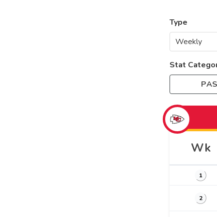
Type
Stat Catego
PAS
Wk
1
2