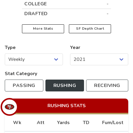
COLLEGE
-
DRAFTED
-
More Stats
SF
Depth Chart
Type
Year
Stat Category
PASSING
RUSHING
RECEIVING
RUSHING
STATS
Wk
Att
Yards
TD
Fum/Lost