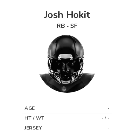
Josh Hokit
RB
-
SF
AGE
-
HT / WT
-
/
-
JERSEY
-