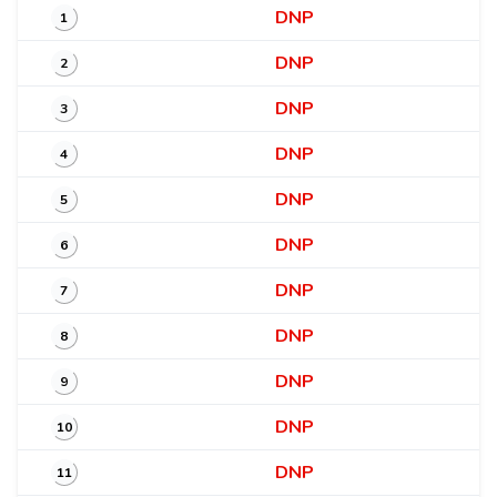
DNP
1
DNP
2
DNP
3
DNP
4
DNP
5
DNP
6
DNP
7
DNP
8
DNP
9
DNP
10
DNP
11