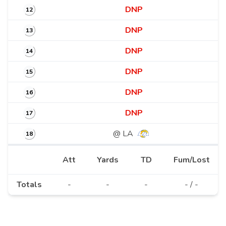
DNP
12
DNP
13
DNP
14
DNP
15
DNP
16
DNP
17
@ LA
18
Att
Yards
TD
Fum/Lost
Totals
-
-
-
- / -