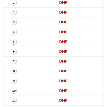
DNP
1
DNP
2
DNP
3
DNP
4
DNP
5
DNP
6
DNP
7
DNP
8
DNP
9
DNP
10
DNP
11