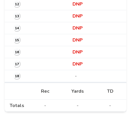
DNP
12
DNP
13
DNP
14
DNP
15
DNP
16
DNP
17
-
18
Rec
Yards
TD
Totals
-
-
-