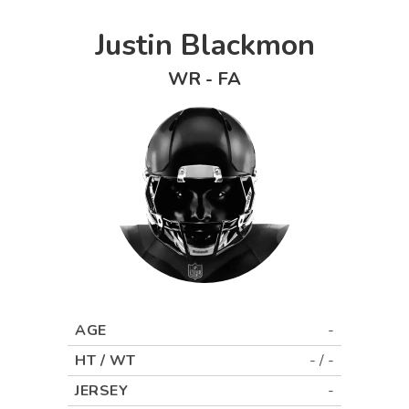
Justin Blackmon
WR
-
FA
AGE
-
HT / WT
-
/
-
JERSEY
-