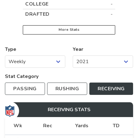
COLLEGE
-
DRAFTED
-
More Stats
Type
Year
Stat Category
PASSING
RUSHING
RECEIVING
RECEIVING
STATS
Wk
Rec
Yards
TD