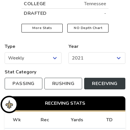
COLLEGE
Tennessee
DRAFTED
-
More Stats
NO
Depth Chart
Type
Year
Stat Category
PASSING
RUSHING
RECEIVING
RECEIVING
STATS
Wk
Rec
Yards
TD