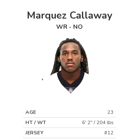
Marquez Callaway
WR
-
NO
AGE
23
HT / WT
6' 2"
/
204 lbs
JERSEY
#12