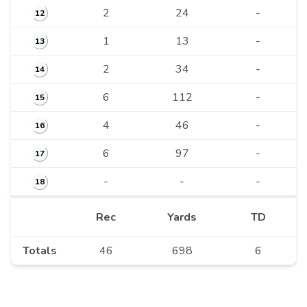
2
24
-
12
1
13
-
13
2
34
-
14
6
112
-
15
4
46
-
16
6
97
-
17
-
-
-
18
Rec
Yards
TD
Totals
46
698
6