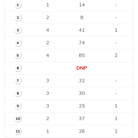
1
14
-
1
2
8
-
2
4
41
1
3
2
74
-
4
4
85
2
5
DNP
6
3
32
-
7
3
30
-
8
3
25
1
9
2
37
1
10
1
26
1
11