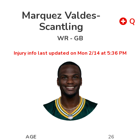
Marquez Valdes-
Q
Scantling
WR
-
GB
Injury info last updated on
Mon 2/14 at 5:36 PM
AGE
26