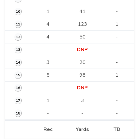
1
41
-
10
4
123
1
11
4
50
-
12
DNP
13
3
20
-
14
5
98
1
15
DNP
16
1
3
-
17
-
-
-
18
Rec
Yards
TD