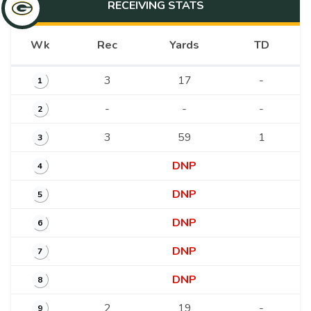
RECEIVING
STATS
Wk
Rec
Yards
TD
3
17
-
1
-
-
-
2
3
59
1
3
DNP
4
DNP
5
DNP
6
DNP
7
DNP
8
2
19
-
9