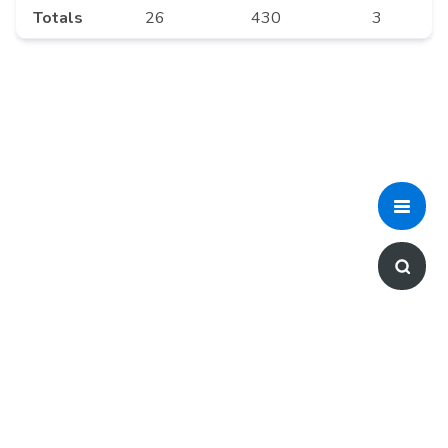
Totals
26
430
3
For any feedback or questions,