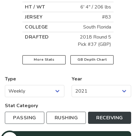
HT / WT
6' 4"
/
206 lbs
JERSEY
#83
COLLEGE
South Florida
DRAFTED
2018 Round 5
Pick #37 (GBP)
More Stats
GB
Depth Chart
Type
Year
Stat Category
PASSING
RUSHING
RECEIVING