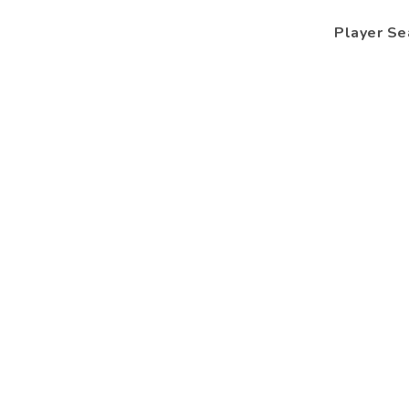
Player Se