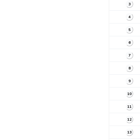
3
4
5
6
7
8
9
10
11
12
13