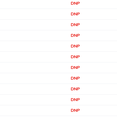
DNP
DNP
DNP
DNP
DNP
DNP
DNP
DNP
DNP
DNP
DNP