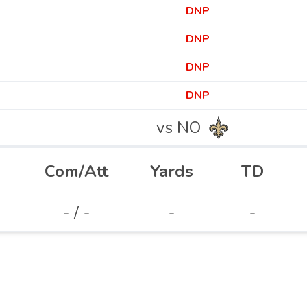
DNP
DNP
DNP
DNP
vs NO
Com/Att
Yards
TD
- / -
-
-