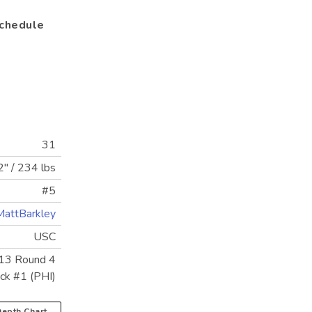
chedule
31
2"
/
234 lbs
#5
attBarkley
USC
13 Round 4
ick #1 (PHI)
epth Chart