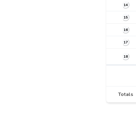
14
15
16
17
18
Totals