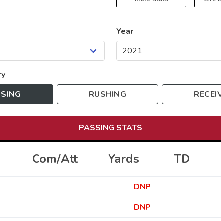
Year
ry
SING
RUSHING
RECEI
PASSING
STATS
Com/Att
Yards
TD
DNP
DNP