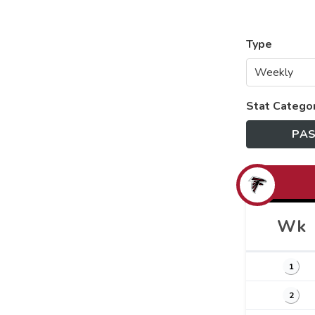
Type
Stat Catego
PAS
Wk
1
2