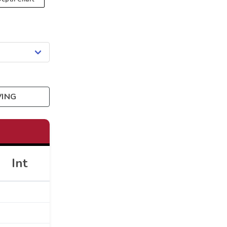
VING
Int