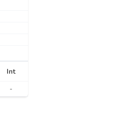
Int
-