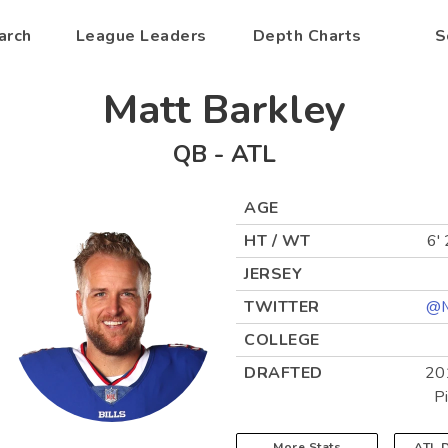
arch
League Leaders
Depth Charts
S
Matt Barkley
QB
-
ATL
AGE
HT / WT
6' 
JERSEY
TWITTER
@M
COLLEGE
DRAFTED
20
P
More Stats
ATL
D