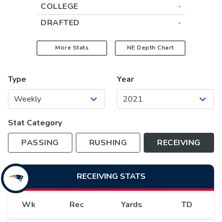
COLLEGE
-
DRAFTED
-
More Stats
NE
Depth Chart
Type
Year
Stat Category
PASSING
RUSHING
RECEIVING
RECEIVING
STATS
Wk
Rec
Yards
TD