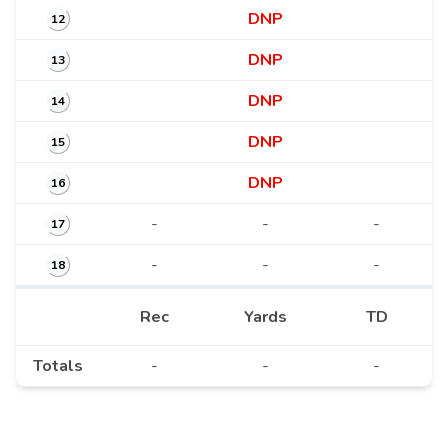
DNP
12
DNP
13
DNP
14
DNP
15
DNP
16
-
-
-
17
-
-
-
18
Rec
Yards
TD
Totals
-
-
-