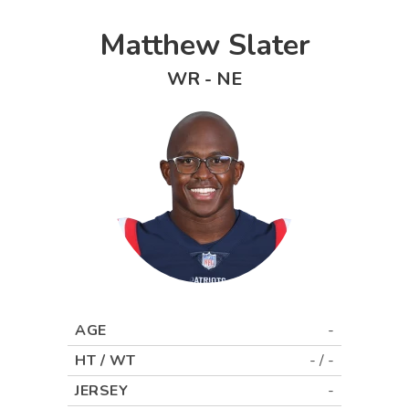
Matthew Slater
WR
-
NE
AGE
-
HT / WT
-
/
-
JERSEY
-