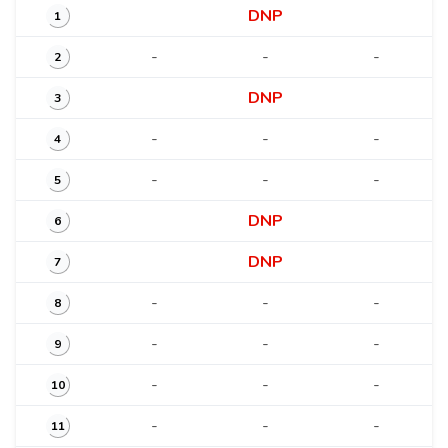
DNP
1
-
-
-
2
DNP
3
-
-
-
4
-
-
-
5
DNP
6
DNP
7
-
-
-
8
-
-
-
9
-
-
-
10
-
-
-
11