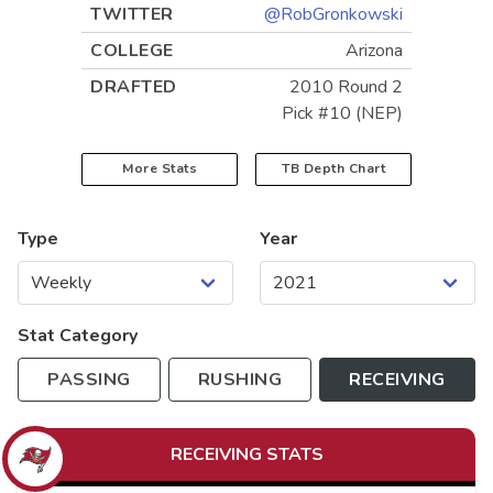
TWITTER
@RobGronkowski
COLLEGE
Arizona
DRAFTED
2010 Round 2
Pick #10 (NEP)
More Stats
TB
Depth Chart
Type
Year
Stat Category
PASSING
RUSHING
RECEIVING
RECEIVING
STATS