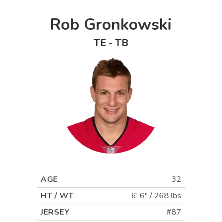
Rob Gronkowski
TE
-
TB
AGE
32
HT / WT
6' 6"
/
268 lbs
JERSEY
#87