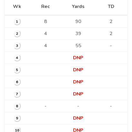
Wk
Rec
Yards
TD
8
90
2
1
4
39
2
2
4
55
-
3
DNP
4
DNP
5
DNP
6
DNP
7
-
-
-
8
DNP
9
DNP
10