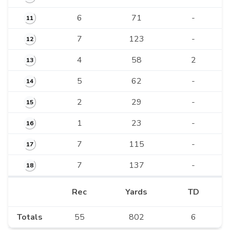
6
71
-
11
7
123
-
12
4
58
2
13
5
62
-
14
2
29
-
15
1
23
-
16
7
115
-
17
7
137
-
18
Rec
Yards
TD
Totals
55
802
6