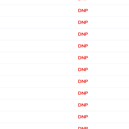
DNP
DNP
DNP
DNP
DNP
DNP
DNP
DNP
DNP
DNP
DNP