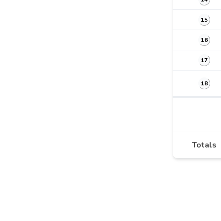
15
16
17
18
Totals