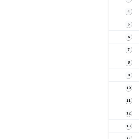
4
5
6
7
8
9
10
11
12
13
14