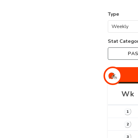
Type
Stat Catego
PAS
Wk
1
2
3