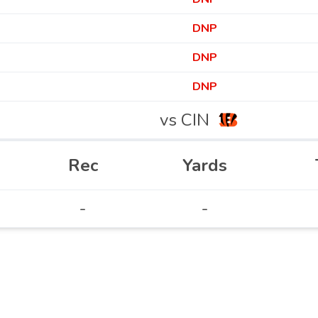
DNP
DNP
DNP
vs CIN
Rec
Yards
-
-