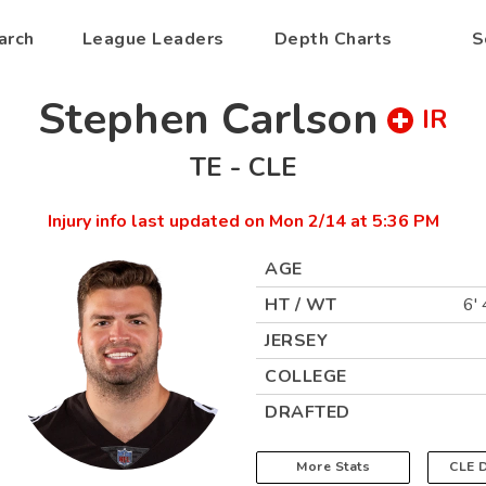
arch
League Leaders
Depth Charts
S
Stephen Carlson
IR
TE
-
CLE
Injury info last updated on
Mon 2/14 at 5:36 PM
AGE
HT / WT
6' 
JERSEY
COLLEGE
DRAFTED
More Stats
CLE
D