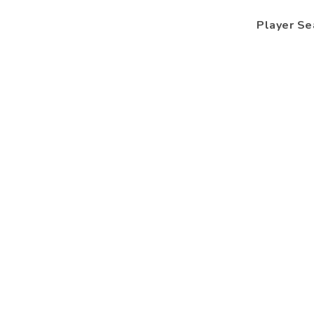
Player Se