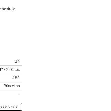
chedule
24
4"
/
240 lbs
#89
Princeton
-
epth Chart