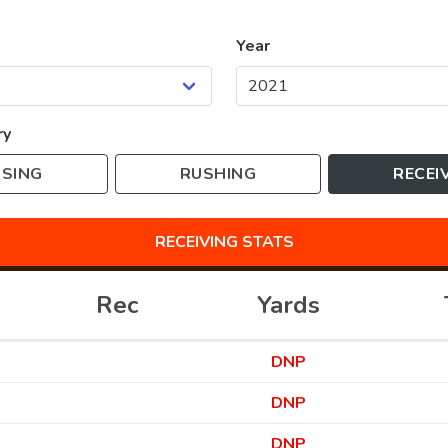
Year
ry
SING
RUSHING
RECEI
RECEIVING
STATS
Rec
Yards
DNP
DNP
DNP