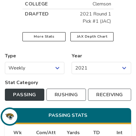
COLLEGE
Clemson
DRAFTED
2021 Round 1
Pick #1 (JAC)
More Stats
JAX
Depth Chart
Type
Year
Stat Category
PASSING
RUSHING
RECEIVING
PASSING
STATS
Wk
Com/Att
Yards
TD
Int