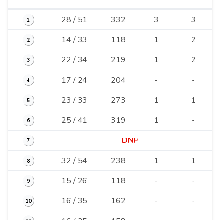
28 / 51
332
3
3
1
14 / 33
118
1
2
2
22 / 34
219
1
2
3
17 / 24
204
-
-
4
23 / 33
273
1
1
5
25 / 41
319
1
-
6
DNP
7
32 / 54
238
1
1
8
15 / 26
118
-
-
9
16 / 35
162
-
-
10