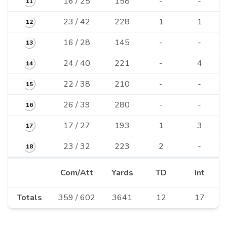
16 / 25
158
-
-
11
23 / 42
228
1
1
12
16 / 28
145
-
-
13
24 / 40
221
-
4
14
22 / 38
210
-
-
15
26 / 39
280
-
-
16
17 / 27
193
1
3
17
23 / 32
223
2
-
18
Com/Att
Yards
TD
Int
Totals
359 / 602
3641
12
17