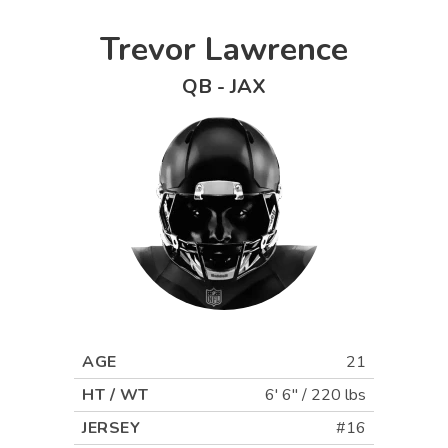
Trevor Lawrence
QB
-
JAX
AGE
21
HT / WT
6' 6"
/
220 lbs
JERSEY
#16