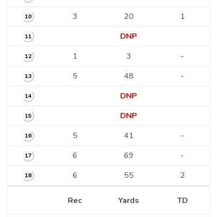
3
20
1
10
DNP
11
1
3
-
12
5
48
-
13
DNP
14
DNP
15
5
41
-
16
6
69
-
17
6
55
2
18
Rec
Yards
TD