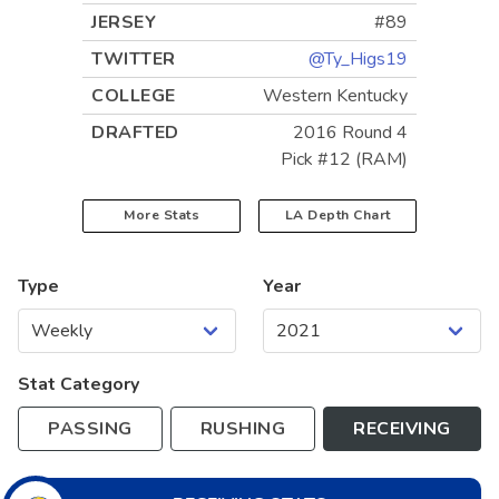
JERSEY
#89
TWITTER
@Ty_Higs19
COLLEGE
Western Kentucky
DRAFTED
2016 Round 4
Pick #12 (RAM)
More Stats
LA
Depth Chart
Type
Year
Stat Category
PASSING
RUSHING
RECEIVING