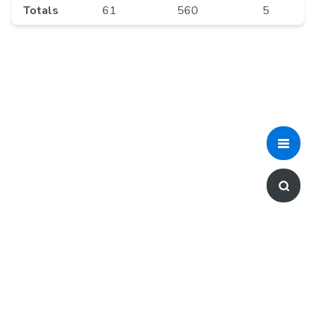
Totals
61
560
5
For any feedback or questions,