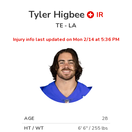
Tyler Higbee
IR
TE
-
LA
Injury info last updated on
Mon 2/14 at 5:36 PM
AGE
28
HT / WT
6' 6"
/
255 lbs