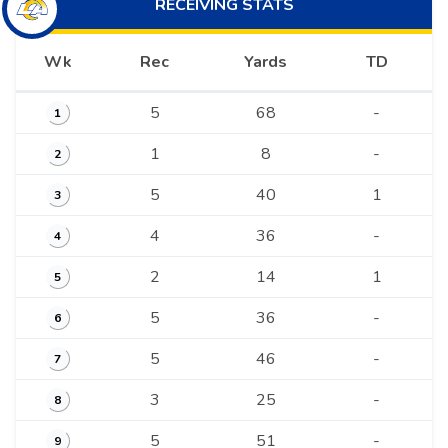
RECEIVING
STATS
Wk
Rec
Yards
TD
5
68
-
1
1
8
-
2
5
40
1
3
4
36
-
4
2
14
1
5
5
36
-
6
5
46
-
7
3
25
-
8
5
51
-
9