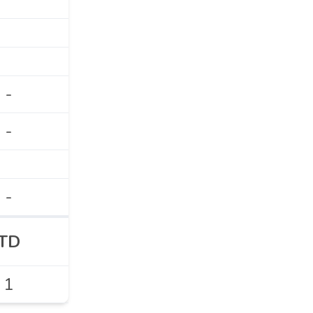
-
-
-
TD
1