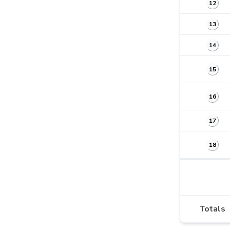
12
13
14
15
16
17
18
Totals