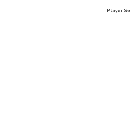
Player Se