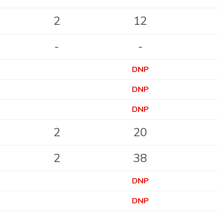
2
12
-
-
DNP
DNP
DNP
2
20
2
38
DNP
DNP