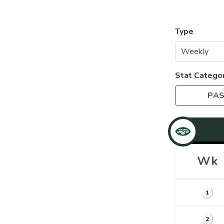
Type
Stat Catego
PAS
Wk
1
2