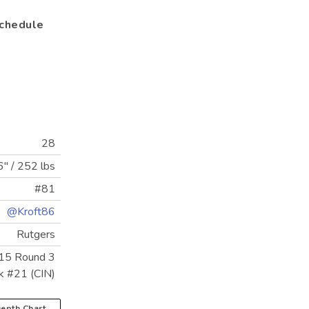
chedule
28
6"
/
252 lbs
#81
@Kroft86
Rutgers
15 Round 3
k #21 (CIN)
epth Chart