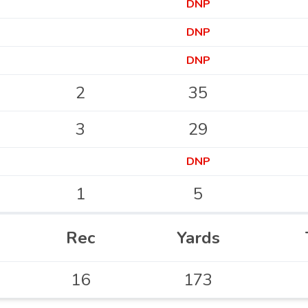
DNP
DNP
DNP
2
35
3
29
DNP
1
5
Rec
Yards
16
173