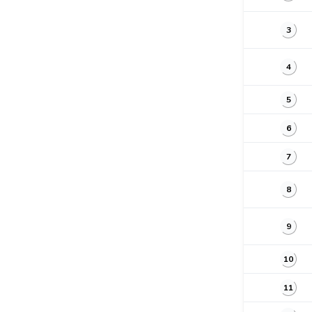
3
4
5
6
7
8
9
10
11