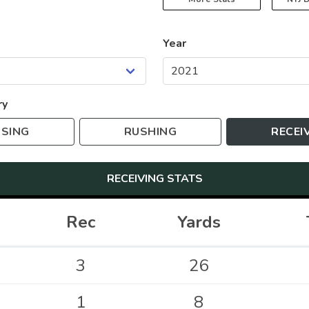
Year
ry
SING
RUSHING
RECEI
RECEIVING
STATS
Rec
Yards
3
26
1
8