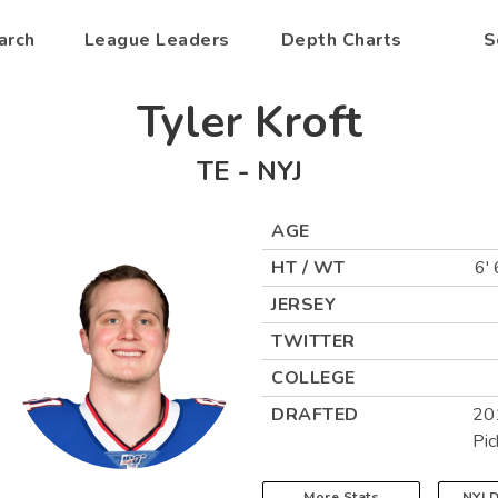
arch
League Leaders
Depth Charts
S
Tyler Kroft
TE
-
NYJ
AGE
HT / WT
6' 
JERSEY
TWITTER
COLLEGE
DRAFTED
20
Pic
More Stats
NYJ
D