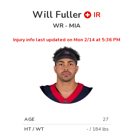
Will Fuller
IR
WR
-
MIA
Injury info last updated on
Mon 2/14 at 5:36 PM
AGE
27
HT / WT
-
/
184 lbs