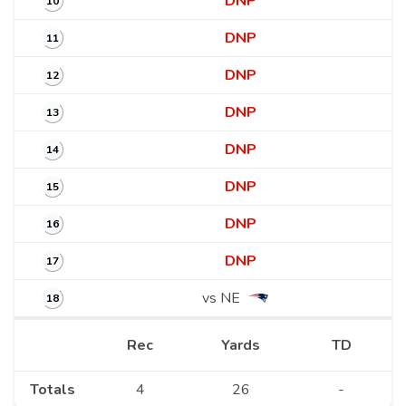
DNP
10
DNP
11
DNP
12
DNP
13
DNP
14
DNP
15
DNP
16
DNP
17
vs NE
18
Rec
Yards
TD
Totals
4
26
-