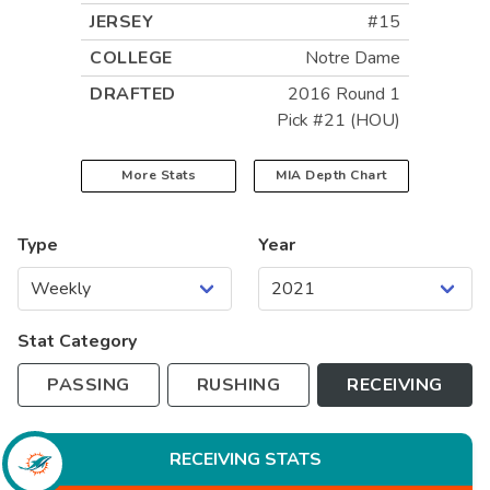
JERSEY
#15
COLLEGE
Notre Dame
DRAFTED
2016 Round 1
Pick #21 (HOU)
More Stats
MIA
Depth Chart
Type
Year
Stat Category
PASSING
RUSHING
RECEIVING
RECEIVING
STATS