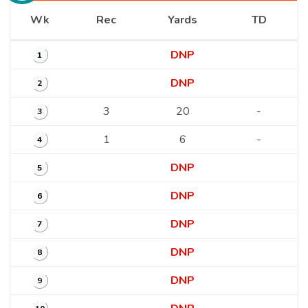
Wk
Rec
Yards
TD
DNP
1
DNP
2
3
20
-
3
1
6
-
4
DNP
5
DNP
6
DNP
7
DNP
8
DNP
9